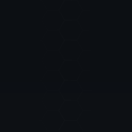
REACH OUT
CONTACT US
For official inquiries and business
NAME