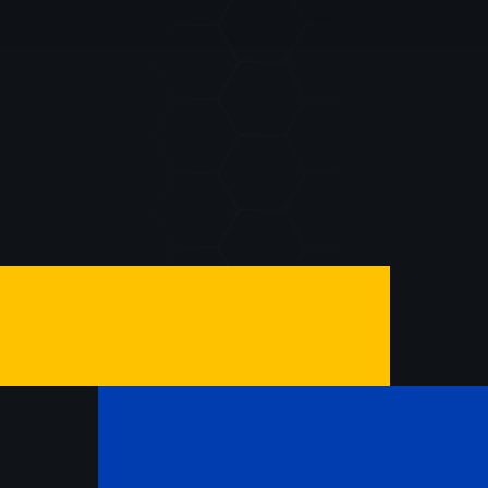
SUBMIT