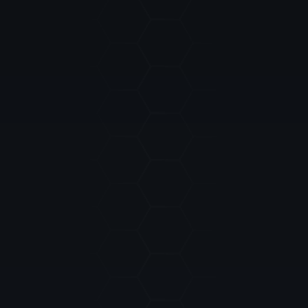
EMAIL:
MESSAGES: